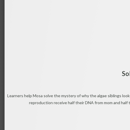
So
Learners help Mosa solve the mystery of why the algae siblings look 
reproduction receive half their DNA from mom and half t