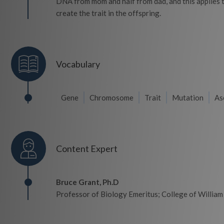
DNA from mom and half from dad, and this applies to
create the trait in the offspring.
Vocabulary
Gene
Chromosome
Trait
Mutation
As
Content Expert
Bruce Grant, Ph.D
Professor of Biology Emeritus; College of Willia