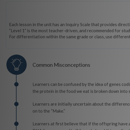
Each lesson in the unit has an Inquiry Scale that provides direc
“Level 1” is the most teacher-driven, and recommended for stud
For differentiation within the same grade or class, use differen
Common Misconceptions
Learners can be confused by the idea of genes codi
the protein in the food we eat is broken down into s
Learners are initially uncertain about the differen
on to the “Make.”
Learners at first believe that if the offspring have