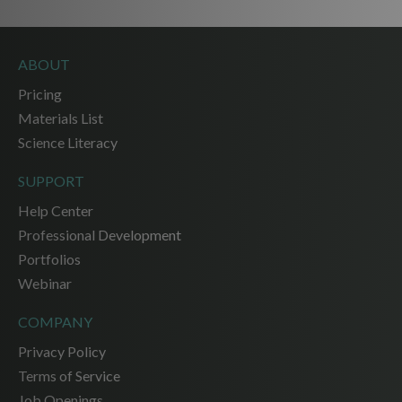
ABOUT
Pricing
Materials List
Science Literacy
SUPPORT
Help Center
Professional Development
Portfolios
Webinar
COMPANY
Privacy Policy
Terms of Service
Job Openings