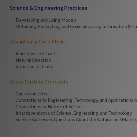
Science & Engineering Practices
Developing and Using Models
Obtaining, Evaluating, and Communicating Information (Ora
Disciplinary Core Ideas
Inheritance of Traits
Natural Selection
Variation of Traits
Cross Cutting Concepts
Cause and Effect
Connections to Engineering, Technology, and Applications o
Connections to Nature of Science
Interdependence of Science, Engineering, and Technology
Science Addresses Questions About the Natural and Materi