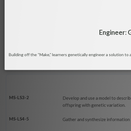
Engineer: G
Building off the “Make,” learners genetically engineer a solution to 
MS-LS3-2
Develop and use a model to describe
offspring with genetic variation.
MS-LS4-5
Gather and synthesize information 