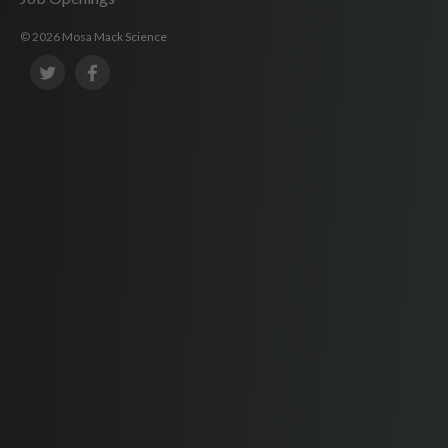
© 2026 Mosa Mack Science