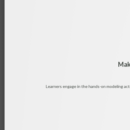
Mak
Learners engage in the hands-on modeling activ