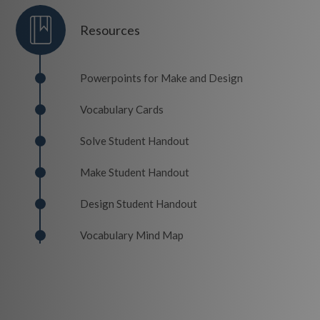
Resources
Powerpoints for Make and Design
Vocabulary Cards
Solve Student Handout
Make Student Handout
Design Student Handout
Vocabulary Mind Map