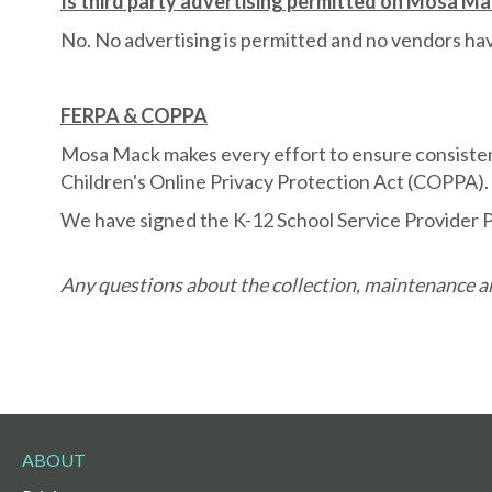
Is third party advertising permitted on Mosa M
No. No advertising is permitted and no vendors h
FERPA & COPPA
Mosa Mack makes every effort to ensure consistenc
Children's Online Privacy Protection Act (COPPA).
We have signed the K-12 School Service Provider P
Any questions about the collection, maintenance an
ABOUT