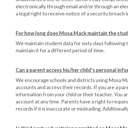
electronically through email and/or through an e
a legal right to receive notice of a security breach i
For how long does Mosa Mack maintain the stud
We maintain student data for sixty days following 
maintain it for a different period of time.
Can a parent access his/her child’s personal in
We encourage schools and districts using Mosa Mack 
accounts and access their records. If you are a par
information from your child or their teacher. You a
account at any time. Parents have a right to reques
records if it is inaccurate or misleading. Additional