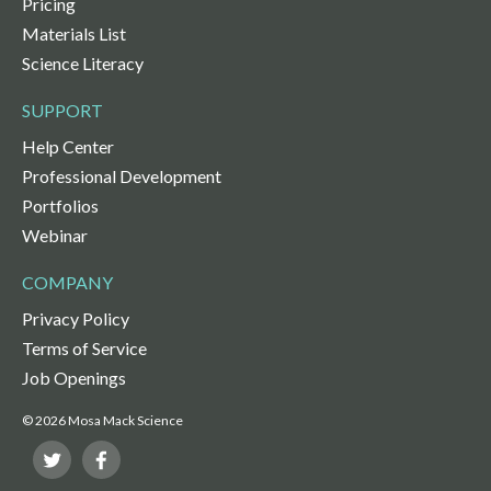
Pricing
Materials List
Science Literacy
SUPPORT
Help Center
Professional Development
Portfolios
Webinar
COMPANY
Privacy Policy
Terms of Service
Job Openings
© 2026 Mosa Mack Science