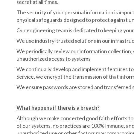
secret at all times.
The security of your personal information is impor
physical safeguards designed to protect against una
Our engineering team is dedicated to keeping your
We use industry-trusted solutions in our infrastruct
We periodically review our information collection, 
unauthorized access to systems
We continually develop and implement features to 
Service, we encrypt the transmission of that infor
We ensure passwords are stored and transferred s
What happens if there is a breach?
Although we make concerted good faith efforts to m
of our systems, no practices are 100% immune, and 
unauthorized use or other factors may compromise th