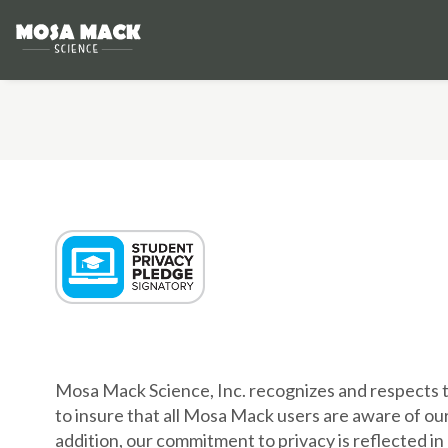
PRIVAC
Mosa Mack Science, Inc. recognizes and respects t
to insure that all Mosa Mack users are aware of our
addition, our commitment to privacy is reflected in