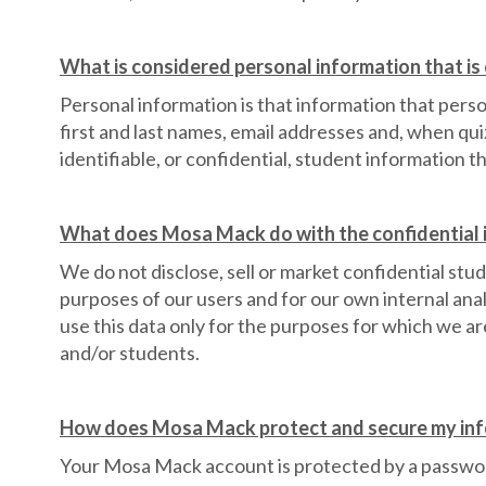
What is considered personal information that i
Personal information is that information that perso
first and last names, email addresses and, when qui
identifiable, or confidential, student information t
What does Mosa Mack do with the confidential i
We do not disclose, sell or market confidential stud
purposes of our users and for our own internal ana
use this data only for the purposes for which we a
and/or students.
How does Mosa Mack protect and secure my in
Your Mosa Mack account is protected by a passwor