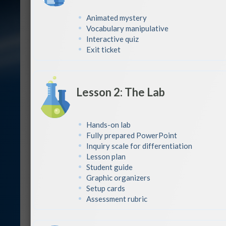
Animated mystery
Vocabulary manipulative
Interactive quiz
Exit ticket
Lesson 2: The Lab
Hands-on lab
Fully prepared PowerPoint
Inquiry scale for differentiation
Lesson plan
Student guide
Graphic organizers
Setup cards
Assessment rubric