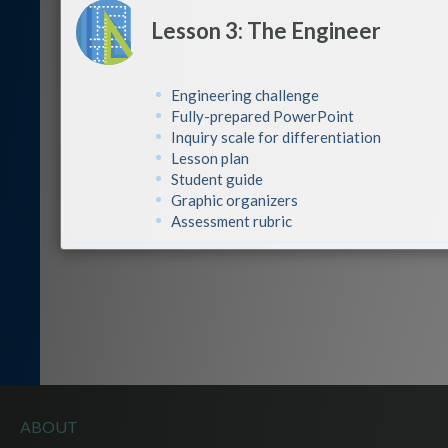
Lesson 3: The Engineer
Engineering challenge
Fully-prepared PowerPoint
Inquiry scale for differentiation
Lesson plan
Student guide
Graphic organizers
Assessment rubric
ABOUT