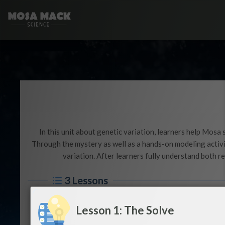
In this unit about genetic variation, learners help Mosa
Through the mystery as well as a hands-on modeling activit
variation. After learners fully understand both r
3 Lessons
Lesson 1: The Solve