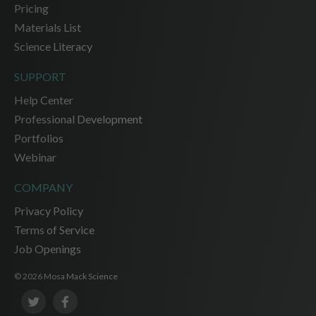
Pricing
Materials List
Science Literacy
SUPPORT
Help Center
Professional Development
Portfolios
Webinar
COMPANY
Privacy Policy
Terms of Service
Job Openings
© 2026 Mosa Mack Science