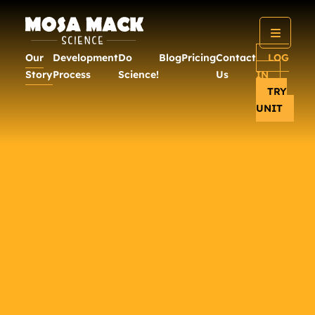
Our
Development
Do
Blog
Pricing
Contact
LOG
Story
Process
Science!
Us
IN
TRY
UNIT