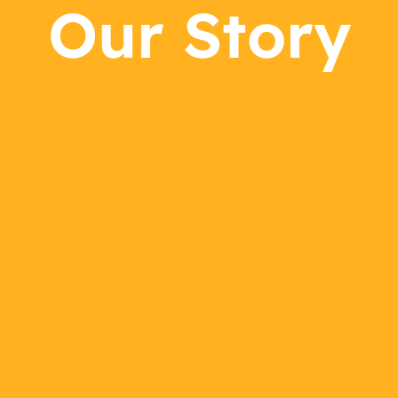
Our Story