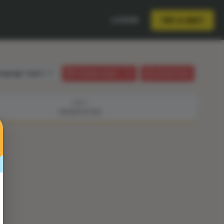
LOGIN
TRY A UNIT
anguage:
English
STUDENT GUIDE
LESSON PLAN
STEP 1
PRESENTATION