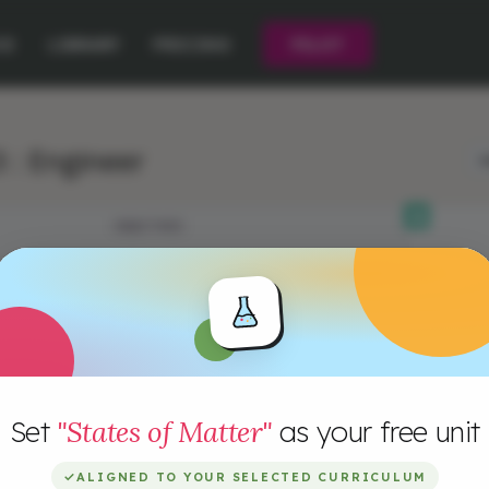
CE
LIBRARY
PRICING
PILOT
 : Engineer
L
OBJECTIVES
Set
"States of Matter"
as your free unit
✓
ALIGNED TO YOUR SELECTED CURRICULUM