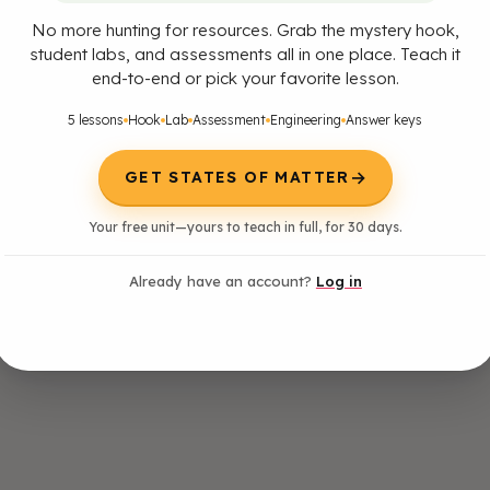
No more hunting for resources. Grab the mystery hook,
student labs, and assessments all in one place. Teach it
end-to-end or pick your favorite lesson.
5 lessons
Hook
Lab
Assessment
Engineering
Answer keys
→
GET STATES OF MATTER
Your free unit—yours to teach in full, for 30 days.
Already have an account?
Log in