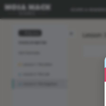
SCOPE & SEQUEN
Lesson 3
💙 My Desk
STATES OF MATTER
Unit Overview
Lesson 1: The Solve
Lesson 2: The Lab
Lesson 3: The Engineer