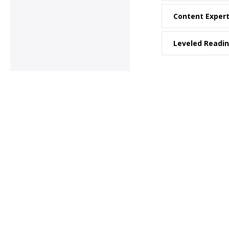
Content Exper
Leveled Readi