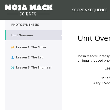
SCOPE & SEQUENCE
💙 My Desk
UNIT OVERVIEW
PHOTOSYNTHESIS
Unit Ove
Unit Overview
Lesson 1: The Solve
Mosa Mack’s Photosynt
Lesson 2: The Lab
an inquiry-based phot
Lesson 3: The Engineer
Le