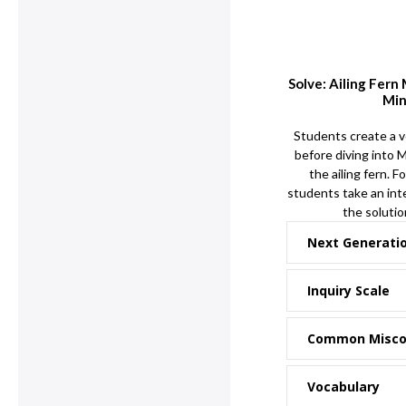
Solve: Ailing Fern
Min
Students create a v
before diving into 
the ailing fern. F
students take an inte
the solution
Next Generati
Inquiry Scale
Common Misco
Vocabulary