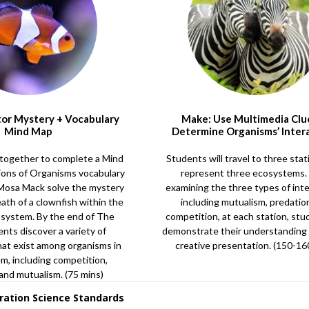
tor Mystery + Vocabulary
Make: Use Multimedia Clu
Mind Map
Determine Organisms’ Inter
together to complete a Mind
Students will travel to three stat
ions of Organisms vocabulary
represent three ecosystems.
 Mosa Mack solve the mystery
examining the three types of inte
eath of a clownfish within the
including mutualism, predatio
osystem. By the end of The
competition, at each station, stu
ents discover a variety of
demonstrate their understanding
hat exist among organisms in
creative presentation. (150-16
m, including competition,
 and mutualism. (75 mins)
ration Science Standards