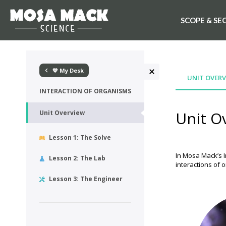
SCOPE & SE
💙 My Desk
UNIT OVERV
INTERACTION OF ORGANISMS
Unit O
Unit Overview
Lesson 1: The Solve
In Mosa Mack’s I
Lesson 2: The Lab
interactions of 
Lesson 3: The Engineer