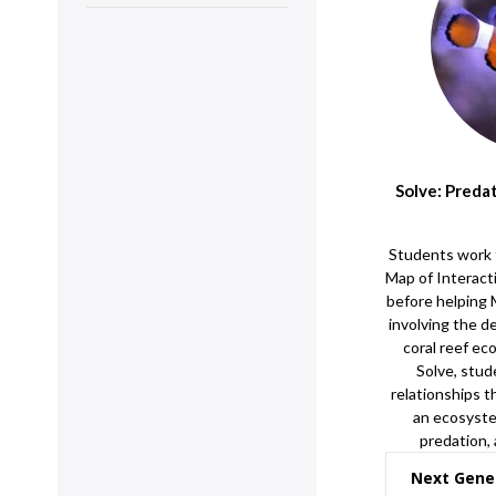
Solve: Preda
Students work 
Map of Interact
before helping
involving the d
coral reef ec
Solve, stud
relationships t
an ecosyste
predation,
Next Gene