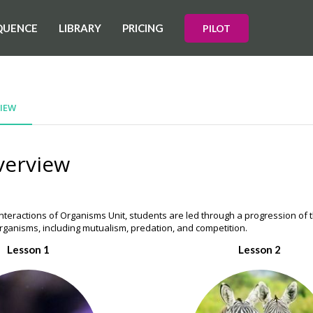
QUENCE
LIBRARY
PRICING
PILOT
IEW
verview
nteractions of Organisms Unit, students are led through a progression of t
organisms, including mutualism, predation, and competition.
Lesson 1
Lesson 2