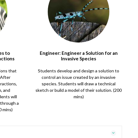
es to
Engineer: Engineer a Solution for an
actions
Invasive Species
ions that
Students develop and design a solution to
 After
control an issue created by an invasive
ractions,
species. Students will draw a technical
n, and
sketch or build a model of their solution. (200
dents will
mins)
 through a
0 mins)