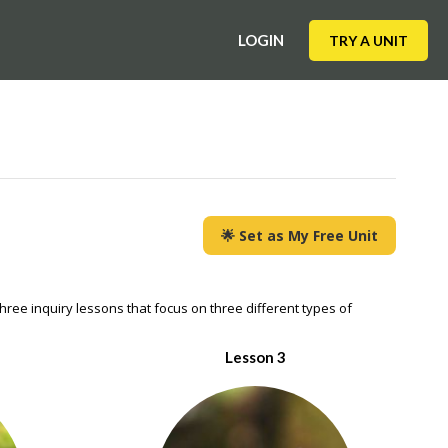
LOGIN
TRY A UNIT
🌟 Set as My Free Unit
hree inquiry lessons that focus on three different types of
Lesson 3