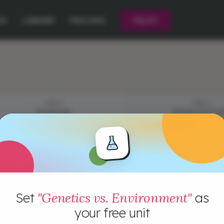
CE
LIBRARY
PRICING
PILOT
STEP 2
STEP 3
VOCABULARY
EPISODE QUESTIO
Set
"Genetics vs. Environment"
as
your free unit