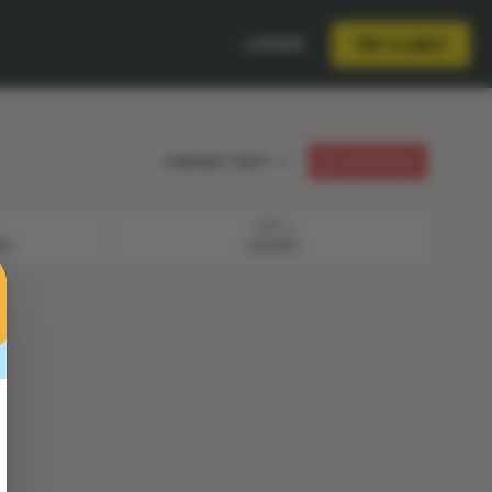
LOGIN
TRY A UNIT
Language:
English
LESSON PLAN
STEP 4
NS
ANSWER