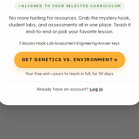
✓
ALIGNED TO YOUR SELECTED CURRICULUM
No more hunting for resources. Grab the mystery hook,
student labs, and assessments all in one place. Teach it
end-to-end or pick your favorite lesson.
5 lessons
Hook
Lab
Assessment
Engineering
Answer keys
→
GET GENETICS VS. ENVIRONMENT
Your free unit—yours to teach in full, for 30 days.
Already have an account?
Log in