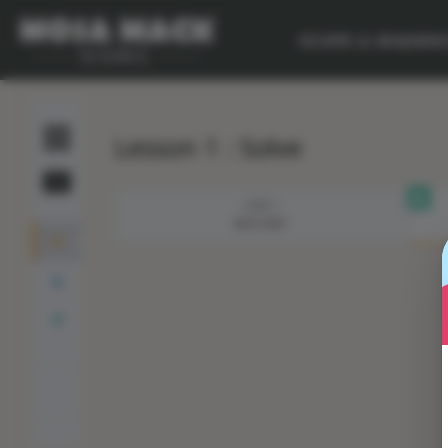
SCOPE & SEQUEN
Lesson 1 : Solve
STEP 1
MYSTERY