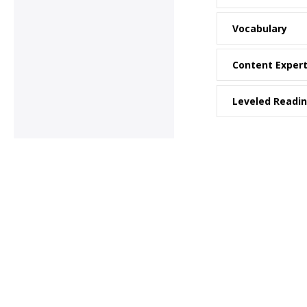
Vocabulary
Content Exper
Leveled Readi