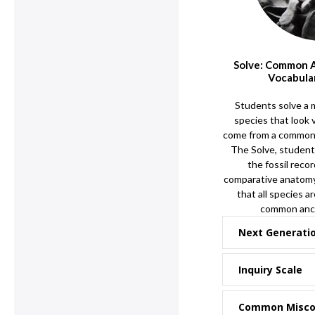
Solve: Common 
Vocabula
Students solve a 
species that look v
come from a common 
The Solve, student
the fossil reco
comparative anatomy
that all species a
common ance
Next Generati
Inquiry Scale
Common Misco