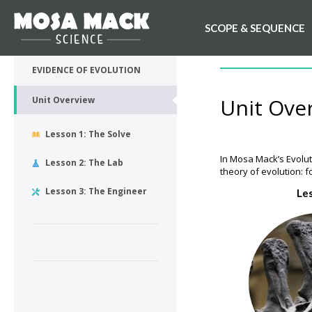
SCOPE & SEQUENCE
💙 My Desk
UNIT OVERVIEW
EVIDENCE OF EVOLUTION
Unit Ove
Unit Overview
Lesson 1: The Solve
In Mosa Mack’s Evolut
Lesson 2: The Lab
theory of evolution: f
Lesson 3: The Engineer
Le