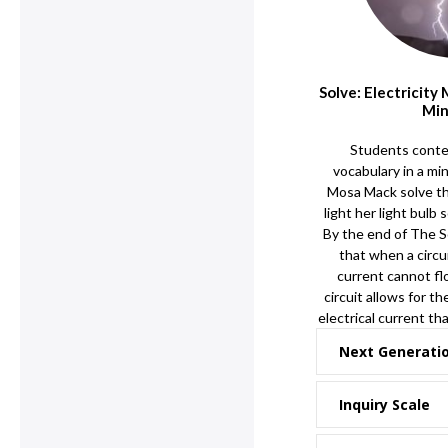
Solve: Electricity
Min
Students contex
vocabulary in a mi
Mosa Mack solve th
light her light bulb 
By the end of The S
that when a circui
current cannot flo
circuit allows for t
electrical current th
Next Generati
Inquiry Scale