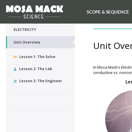
SCOPE & SEQUENCE
💙 My Desk
UNIT OVERVIEW
ELECTRICITY
Unit Ove
Unit Overview
Lesson 1: The Solve
In Mosa Mack’s Electri
Lesson 2: The Lab
conductive vs. noncon
Lesson 3: The Engineer
Le