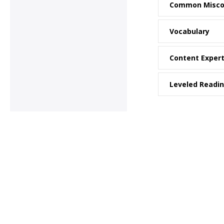
Common Misco
Vocabulary
Content Exper
Leveled Readi