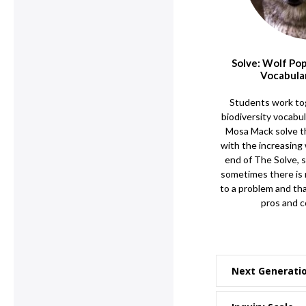
Solve: Wolf Po
Vocabula
Students work to
biodiversity vocabu
Mosa Mack solve th
with the increasing 
end of The Solve, 
sometimes there is 
to a problem and tha
pros and c
Next Generati