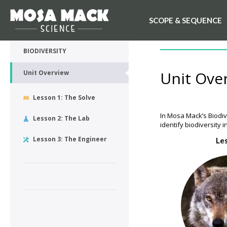
SCOPE & SEQUENCE
💙 My Desk
UNIT OVERVIEW
BIODIVERSITY
Unit Ove
Unit Overview
Lesson 1: The Solve
In Mosa Mack’s Biodive
Lesson 2: The Lab
identify biodiversity
Lesson 3: The Engineer
Le