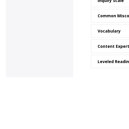
Inquiry Scale
Common Misco
Vocabulary
Content Exper
Leveled Readi