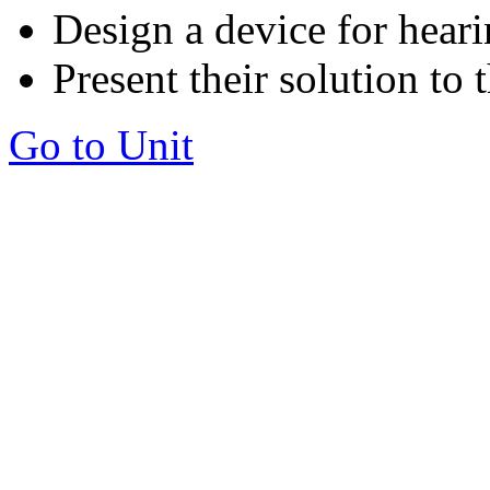
Design a device for hear
Present their solution to 
Go to Unit