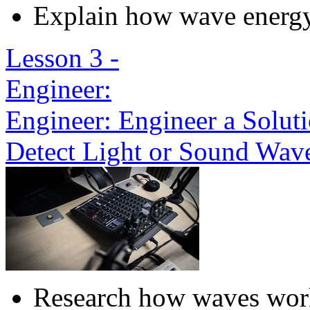
Explain how wave energ
Lesson 3 -
Engineer:
Engineer: Engineer a Solut
Detect Light or Sound Wav
Research how waves wor