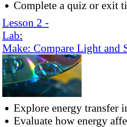
Complete a quiz or exit t
Lesson 2 -
Lab:
Make: Compare Light and 
Explore energy transfer 
Evaluate how energy affe