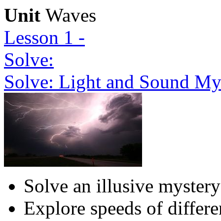
Unit
Waves
Lesson 1 -
Solve:
Solve: Light and Sound My
Solve an illusive mystery
Explore speeds of differ