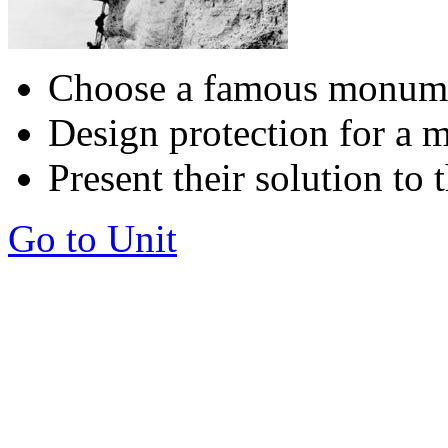
Choose a famous monumen
Design protection for a
Present their solution to 
Go to Unit