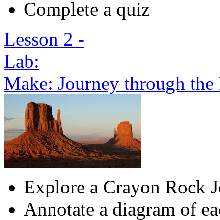
Complete a quiz
Lesson 2 -
Lab:
Make: Journey through the
Explore a Crayon Rock 
Annotate a diagram of ea