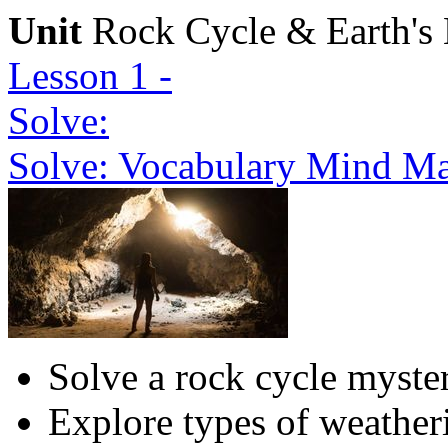
Unit
Rock Cycle & Earth's 
Lesson 1 -
Solve:
Solve: Vocabulary Mind Ma
Solve a rock cycle myste
Explore types of weather