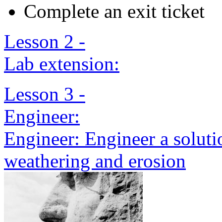
Complete an exit ticket
Lesson 2 -
Lab extension:
Lesson 3 -
Engineer:
Engineer: Engineer a solut
weathering and erosion